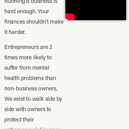
Running a business is
hard enough. Your
finances shouldn’t make
it harder.
Entrepreneurs are 2
times more likely to
suffer from mental
health problems than
non-business owners.
We exist to walk side by
side with owners to
protect their