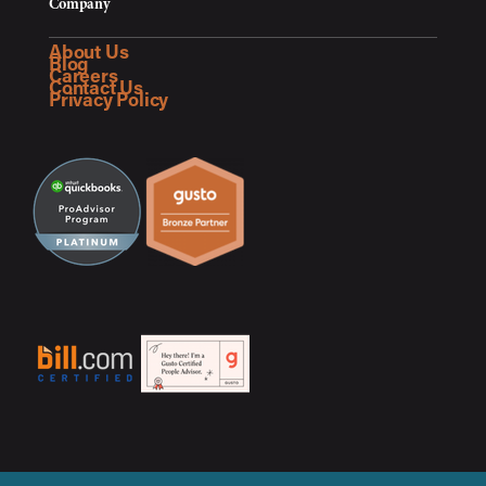
Company
About Us
Blog
Careers
Contact Us
Privacy Policy