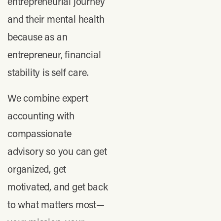
entrepreneurial journey
and their mental health
because as an
entrepreneur, financial
stability is self care.
We combine expert
accounting with
compassionate
advisory so you can get
organized, get
motivated, and get back
to what matters most—