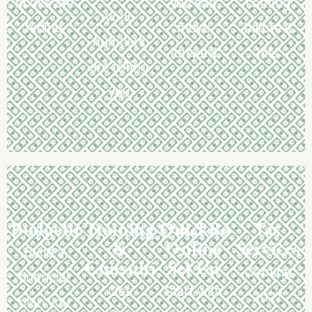
books are
you can
coming
your
hiding
move
before it
numbers
forward
hits
are telling
you
Budgeting
Training
QuickBooks
Tax
&
Online
Services
Build a
Consulting
Set Up
Coming
financial
Get
Start with
2027
plan you