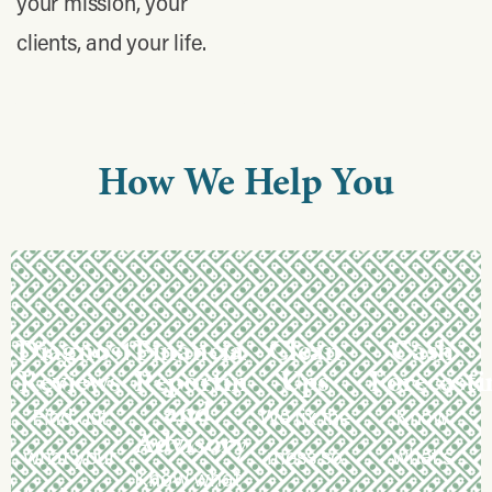
your mission, your
clients, and your life.
How
We
Help
You
Diagnostic
Financial
Clean
Cash
Reviews
Reporting
Ups
Forecasti
and
Find out
We fix the
Know
Advisory
what your
mess so
what’s
Know what