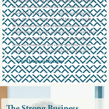
If you have money in your pocket, sock drawer,
or bank account you NEED a good accountant.
Look NO further, Step by Step Accounting has
been the best addition I could have ever added
to my businesses. The detail, dedication, and
commitment Melissa and her team put into their
work is top notch! I can rest easy knowing my
books are balanced and come tax time my tax
accountant has a polished file to work from!
Dee Decimus Holmes
The
Strong
Business