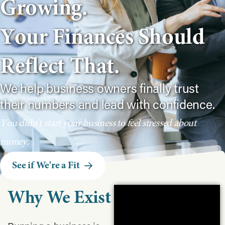
G
r
o
w
i
n
g
.
Y
o
u
r
F
i
n
a
n
c
e
s
S
h
o
u
l
d
R
e
f
l
e
c
t
T
h
a
t
.
We help business owners finally trust
their numbers and lead with confidence.
Y
o
u
d
i
d
n
'
t
s
t
a
r
t
y
o
u
r
b
u
s
i
n
e
s
s
t
o
f
e
e
l
s
t
r
e
s
s
e
d
a
b
o
u
t
m
o
n
e
y
.
See if We're a Fit
Why
We
Exist