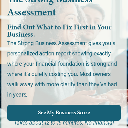
Assessment
Find Out What to Fix First in Your
Business.
The Strong Business Assessment gives you a
personalized action report showing exactly
where your financial foundation is strong and
where it’s quietly costing you. Most owners
walk away with more clarity than they’ve had
in years.
See My Business Score
Takes about 12 to 15 minutes. No financial