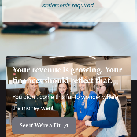
statements required.
Your
revenue
is
growing.
Your
finances
should
reflect
that.
You didn't come this far to wonder where
the money went.
See if We’re a Fit