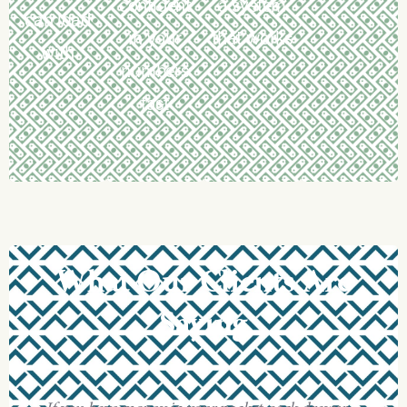
confident
a system
can lead
in your
that works
with
numbers
fast
What
Our
Clients
Are
Saying