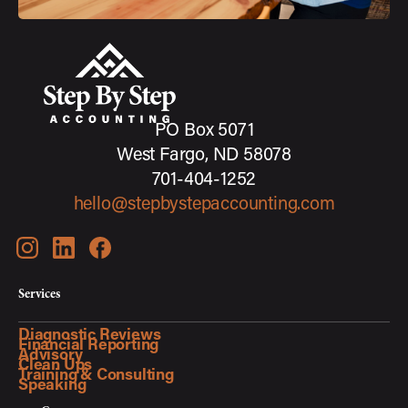
PO Box 5071
West Fargo, ND 58078
701-404-1252
hello@stepbystepaccounting.com
Services
Diagnostic Reviews
Financial Reporting
Advisory
Clean Ups
Training & Consulting
Speaking