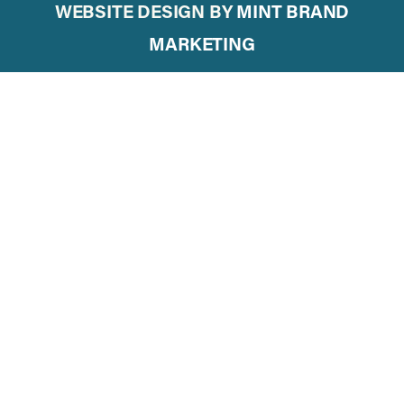
WEBSITE DESIGN BY
MINT BRAND
MARKETING