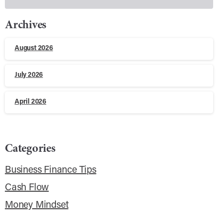
Archives
August 2026
July 2026
April 2026
Categories
Business Finance Tips
Cash Flow
Money Mindset