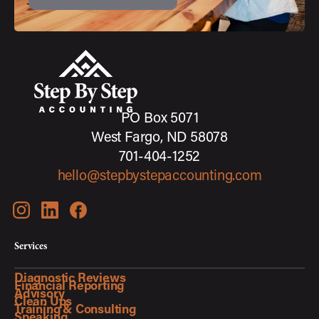
PO Box 5071
West Fargo, ND 58078
701-404-1252
hello@stepbystepaccounting.com
Services
Diagnostic Reviews
Financial Reporting
Advisory
Clean Ups
Training & Consulting
Speaking