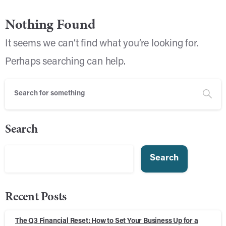
Nothing Found
It seems we can’t find what you’re looking for.
Perhaps searching can help.
Search
Search
Recent Posts
The Q3 Financial Reset: How to Set Your Business Up for a