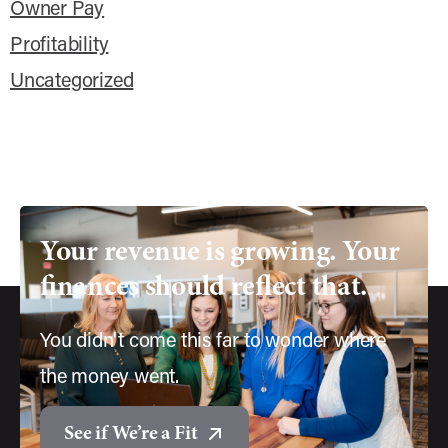
Owner Pay
Profitability
Uncategorized
Your
revenue
is
growing.
Your
finances
should
reflect
that.
You didn't come this far to wonder where
the money went.
See if We’re a Fit