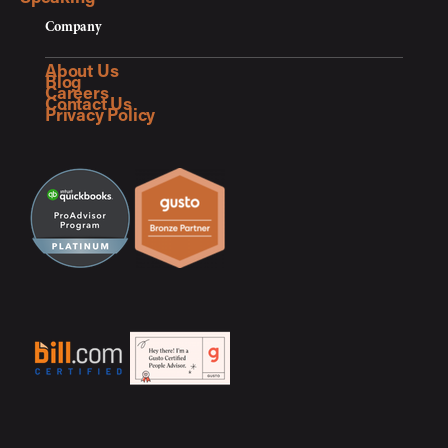
Company
About Us
Blog
Careers
Contact Us
Privacy Policy