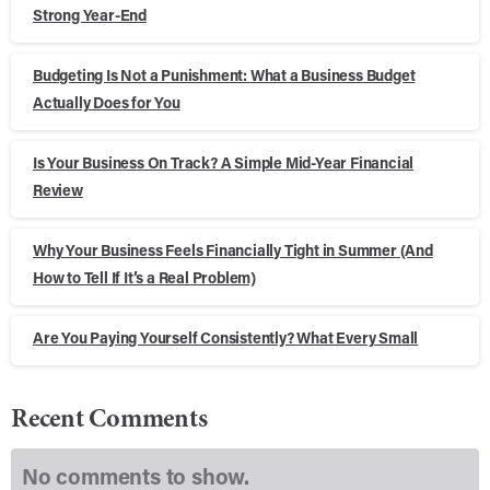
Strong Year-End
Budgeting Is Not a Punishment: What a Business Budget
Actually Does for You
Is Your Business On Track? A Simple Mid-Year Financial
Review
Why Your Business Feels Financially Tight in Summer (And
How to Tell If It’s a Real Problem)
Are You Paying Yourself Consistently? What Every Small
Recent Comments
No comments to show.