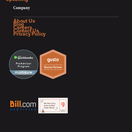
Company
About Us
Blog
Careers
Contact Us
Privacy Policy