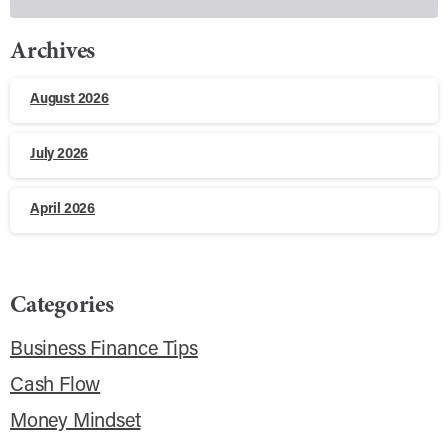
Archives
August 2026
July 2026
April 2026
Categories
Business Finance Tips
Cash Flow
Money Mindset