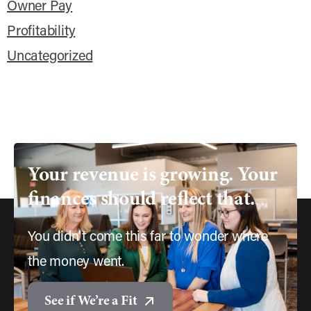
Owner Pay
Profitability
Uncategorized
Your
revenue
is
growing.
Your
finances
should
reflect
that.
You didn't come this far to wonder where
the money went.
See if We’re a Fit