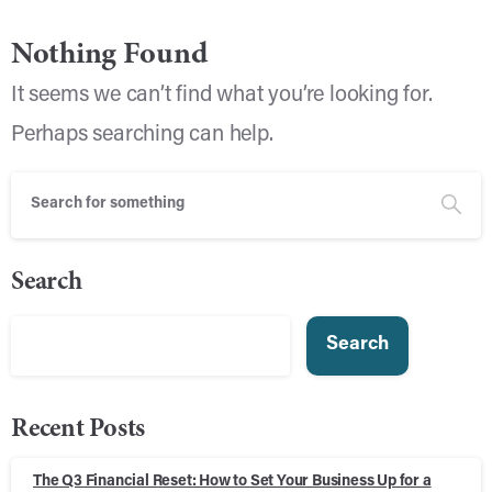
Nothing Found
It seems we can’t find what you’re looking for.
Perhaps searching can help.
Search
Search
Recent Posts
The Q3 Financial Reset: How to Set Your Business Up for a