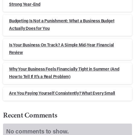
Strong Year-End
Budgeting Is Not a Punishment: What a Business Budget
Actually Does for You
Is Your Business On Track? A Simple Mid-Year Financial
Review
Why Your Business Feels Financially Tight in Summer (And
How to Tell If It’s a Real Problem)
Are You Paying Yourself Consistently? What Every Small
Recent Comments
No comments to show.