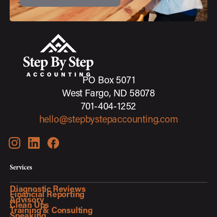
PO Box 5071
West Fargo, ND 58078
701-404-1252
hello@stepbystepaccounting.com
Services
Diagnostic Reviews
Financial Reporting
Advisory
Clean Ups
Training & Consulting
Speaking